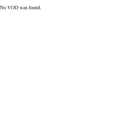
No VOD was found.