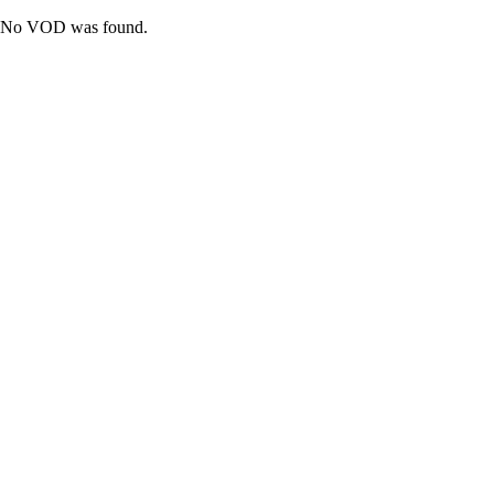
No VOD was found.